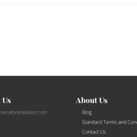
 Us
About Us
ecialtyretailsites.com
Blog
Standard Terms and Cond
Contact Us