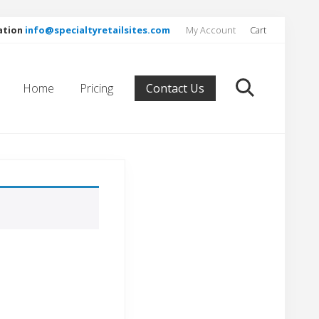
ation
info@specialtyretailsites.com
My Account
Cart
Befor
Head
Home
Pricing
Contact Us
search