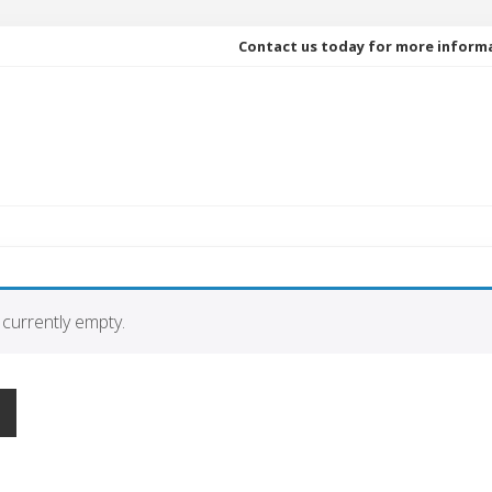
Contact us today for more inform
 currently empty.