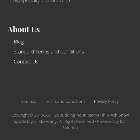
industries
info@specialtyretailsites.com
About Us
Blog
Standard Terms and Conditions
Contact Us
Site
Sitemap
Terms and Conditions
Privacy Policy
Footer
Copyright © 2010-2021 BizBudding Inc. in partnership with
Snow
Sports Digital Marketing
· All Rights Reserved · Powered by Mai
Solution